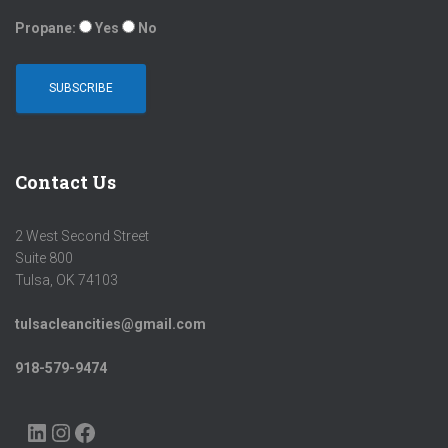
Propane:
Yes
No
Contact Us
2 West Second Street
Suite 800
Tulsa, OK 74103
tulsacleancities@gmail.com
918-579-9474
LINKEDIN
INSTAGRAM
FACEBOOK