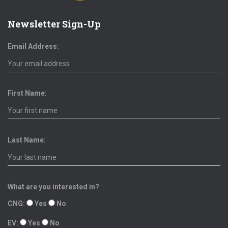
Newsletter Sign-Up
Email Address:
First Name:
Last Name:
What are you interested in?
CNG:
Yes
No
EV:
Yes
No