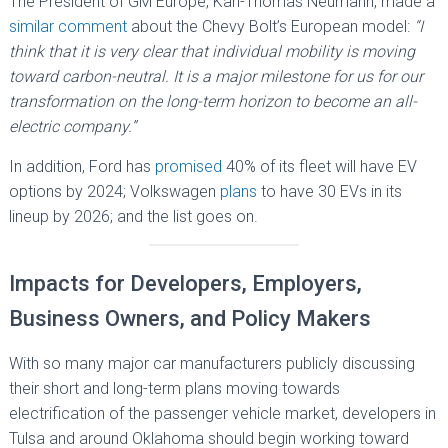
The President of GM Europe, Karl-Thomas Neumann, made a
similar comment
about the Chevy Bolt’s European model:
“I
think that it is very clear that individual mobility is moving
toward carbon-neutral. It is a major milestone for us for our
transformation on the long-term horizon to become an all-
electric company.”
In addition, Ford has
promised
40% of its fleet will have EV
options by 2024; Volkswagen
plans
to have 30 EVs in its
lineup by 2026; and the list goes on.
Impacts for Developers, Employers,
Business Owners, and Policy Makers
With so many major car manufacturers publicly discussing
their short and long-term plans moving towards
electrification of the passenger vehicle market, developers in
Tulsa and around Oklahoma should begin working toward