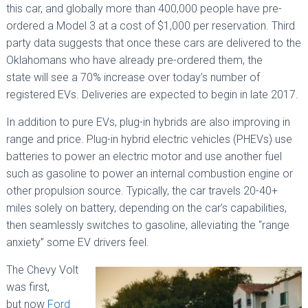
this car, and globally more than 400,000 people have pre-
ordered a Model 3 at a cost of $1,000 per reservation. Third
party data suggests that once these cars are delivered to the
Oklahomans who have already pre-ordered them, the
state will see a 70% increase over today’s number of
registered EVs. Deliveries are expected to begin in late 2017.
In addition to pure EVs, plug-in hybrids are also improving in
range and price. Plug-in hybrid electric vehicles (PHEVs) use
batteries to power an electric motor and use another fuel
such as gasoline to power an internal combustion engine or
other propulsion source. Typically, the car travels 20-40+
miles solely on battery, depending on the car’s capabilities,
then seamlessly switches to gasoline, alleviating the “range
anxiety” some EV drivers feel.
The Chevy Volt
was first,
but now
Ford