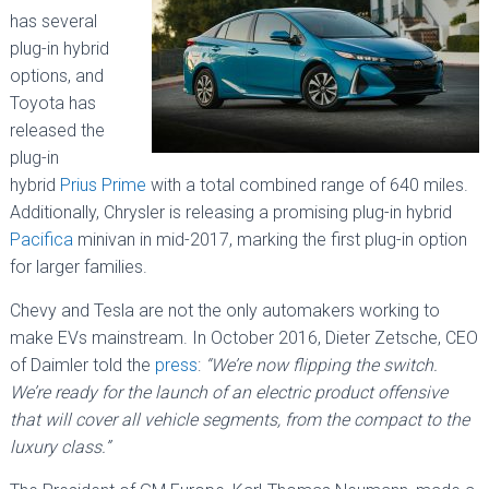
has several
plug-in hybrid
options, and
Toyota has
released the
plug-in
hybrid
Prius Prime
with a total combined range of 640 miles.
Additionally, Chrysler is releasing a promising plug-in hybrid
Pacifica
minivan in mid-2017, marking the first plug-in option
for larger families.
Chevy and Tesla are not the only automakers working to
make EVs mainstream. In October 2016, Dieter Zetsche, CEO
of Daimler told the
press
:
“We’re now flipping the switch.
We’re ready for the launch of an electric product offensive
that will cover all vehicle segments, from the compact to the
luxury class.”