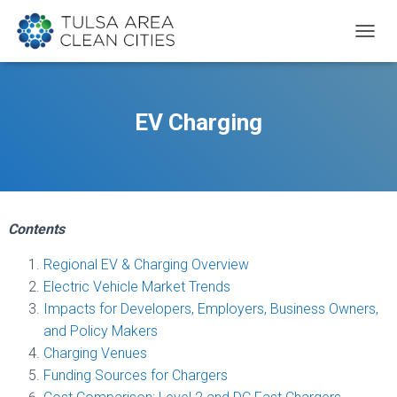
T
O
G
G
L
EV Charging
E
N
A
V
I
G
Contents
A
T
Regional EV & Charging Overview
I
O
Electric Vehicle Market Trends
N
Impacts for Developers, Employers, Business Owners,
and Policy Makers
Charging Venues
Funding Sources for Chargers