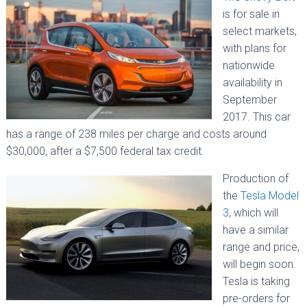
is for sale in
select markets,
with plans for
nationwide
availability in
September
2017. This car
has a range of 238 miles per charge and costs around
$30,000, after a $7,500 federal tax credit.
Production of
the
Tesla Model
3
, which will
have a similar
range and price,
will begin soon.
Tesla is taking
pre-orders for