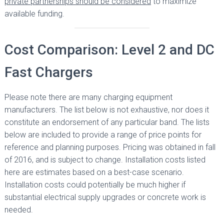
private partnerships should be considered
to maximize
available funding.
Cost Comparison: Level 2 and DC
Fast Chargers
Please note there are many charging equipment
manufacturers. The list below is not exhaustive, nor does it
constitute an endorsement of any particular band. The lists
below are included to provide a range of price points for
reference and planning purposes. Pricing was obtained in fall
of 2016, and is subject to change. Installation costs listed
here are estimates based on a best-case scenario.
Installation costs could potentially be much higher if
substantial electrical supply upgrades or concrete work is
needed.