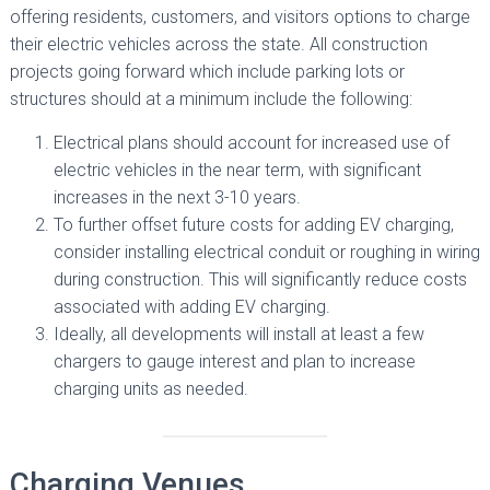
offering residents, customers, and visitors options to charge
their electric vehicles across the state. All construction
projects going forward which include parking lots or
structures should at a minimum include the following:
Electrical plans should account for increased use of
electric vehicles in the near term, with significant
increases in the next 3-10 years.
To further offset future costs for adding EV charging,
consider installing electrical conduit or roughing in wiring
during construction. This will significantly reduce costs
associated with adding EV charging.
Ideally, all developments will install at least a few
chargers to gauge interest and plan to increase
charging units as needed.
Charging Venues