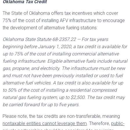
Oklahoma Tax Credit
The State of Oklahoma offers tax incentives which cover
75% of the cost of installing AFV infrastructure to encourage
the development of alternative fueling stations:
Oklahoma State Statute 68-2357.22 — For tax years
beginning before January 1, 2020, a tax credit is available for
up to 75% of the cost of installing commercial alternative
fueling infrastructure. Eligible alternative fuels include natural
gas, propane, and electricity. The infrastructure must be new
and must not have been previously installed or used to fuel
alternative fuel vehicles. A tax credit is also available for up
to 50% of the cost of installing a residential compressed
natural gas fueling system, up to $2,500. The tax credit may
be carried forward for up to five years.
Please note, the tax credits are non-transferable, meaning
nontaxable entities cannot leverage them
. Therefore,
public-