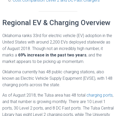
Cost Comparison: Level 2 and DC Fast Chargers
Regional EV & Charging Overview
Oklahoma ranks 33rd for electric vehicle (EV) adoption in the
United States with around 2,200 EVs deployed statewide as
of August 2018. Though not an incredibly high number, it
marks a
69% increase in the past two years
, and the
market appears to be picking up momentum.
Oklahoma currently has 48 public charging stations, also
known as Electric Vehicle Supply Equipment (EVSE), with 148
charging ports across the state.
As of August 2018, the Tulsa area has 48 total
charging ports
,
and that number is growing monthly. There are 10 Level 1
ports, 30 Level 2 ports, and 8 DC Fast ports. The Tulsa Central
Library has eight Level 2 charging ports, while The University