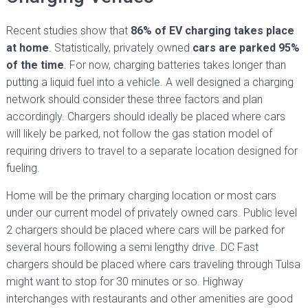
Recent studies show that
86% of EV charging takes place
at home
. Statistically, privately owned
cars are parked 95%
of the time
. For now, charging batteries takes longer than
putting a liquid fuel into a vehicle. A well designed a charging
network should consider these three factors and plan
accordingly. Chargers should ideally be placed where cars
will likely be parked, not follow the gas station model of
requiring drivers to travel to a separate location designed for
fueling.
Home will be the primary charging location or most cars
under our current model of privately owned cars. Public level
2 chargers should be placed where cars will be parked for
several hours following a semi lengthy drive. DC Fast
chargers should be placed where cars traveling through Tulsa
might want to stop for 30 minutes or so. Highway
interchanges with restaurants and other amenities are good