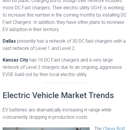
with 60 public charging ports, though their network includes
more DC Fast chargers. Their electric utility OG+E is working
to increase this number in the coming months by installing DC
Fast Chargers. In addition, they have other plans to increase
EV adoption in their territory.
Dallas
presently has a network of 30 DC fast chargers with a
vast network of Level 1 and Level 2.
Kansas City
has 16 DC Fast chargers and a very large
network of Level 2 chargers due to an ongoing, aggressive
EVSE build-out by their local electric utility.
Electric Vehicle Market Trends
EV batteries are dramatically increasing in range while
concurrently dropping in production costs.
The
Chevy Bolt