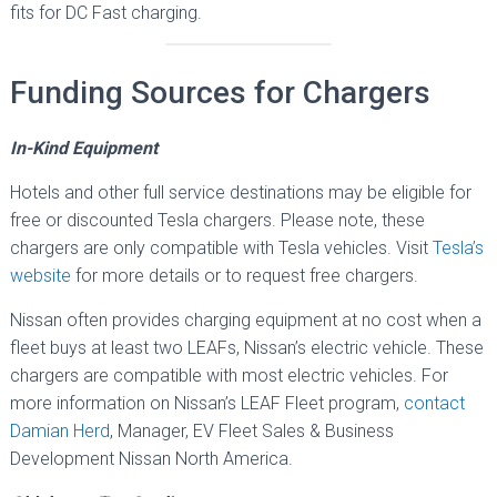
fits for DC Fast charging.
Funding Sources for Chargers
In-Kind Equipment
Hotels and other full service destinations may be eligible for
free or discounted Tesla chargers. Please note, these
chargers are only compatible with Tesla vehicles. Visit
Tesla’s
website
for more details or to request free chargers.
Nissan often provides charging equipment at no cost when a
fleet buys at least two LEAFs, Nissan’s electric vehicle. These
chargers are compatible with most electric vehicles. For
more information on Nissan’s LEAF Fleet program,
contact
Damian Herd
, Manager, EV Fleet Sales & Business
Development Nissan North America.