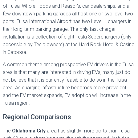
of Tulsa, Whole Foods and Reasor’s, car dealerships, and a
few downtown parking garages all host one or two level two
ports. Tulsa International Airport has two Level 1 chargers in
their long-term parking garage. The only fast charger
installation is a collection of eight Tesla Superchargers (only
accessible by Tesla owners) at the Hard Rock Hotel & Casino
in Catoosa.
A common theme among prospective EV drivers in the Tulsa
area is that many are interested in driving EVs, many just do
not believe that it is currently feasible to do so in the Tulsa
area. As charging infrastructure becomes more prevalent
and the EV market expands, EV adoption will increase in the
Tulsa region.
Regional Comparisons
The
Oklahoma City
area has slightly more ports than Tulsa,