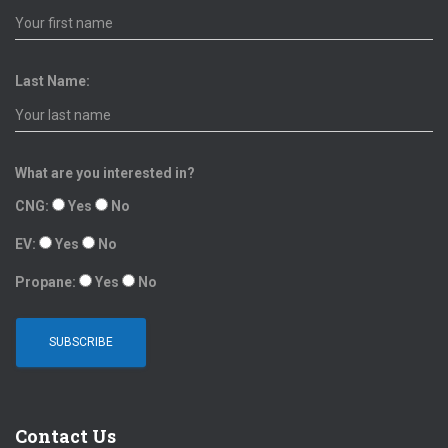
Last Name:
What are you interested in?
CNG:
Yes
No
EV:
Yes
No
Propane:
Yes
No
Contact Us