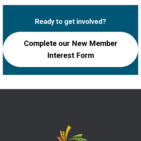
Ready to get involved?
Complete our New Member
Interest Form
—