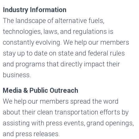
Industry Information
The landscape of alternative fuels,
technologies, laws, and regulations is
constantly evolving. We help our members
stay up to date on state and federal rules
and programs that directly impact their
business.
Media & Public Outreach
We help our members spread the word
about their clean transportation efforts by
assisting with press events, grand openings,
and press releases.