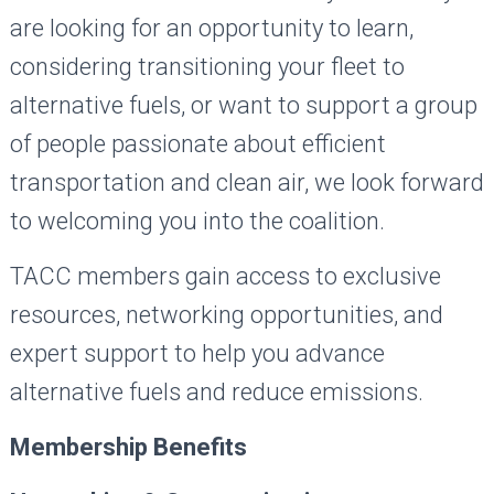
are looking for an opportunity to learn,
considering transitioning your fleet to
alternative fuels, or want to support a group
of people passionate about efficient
transportation and clean air, we look forward
to welcoming you into the coalition.
TACC members gain access to exclusive
resources, networking opportunities, and
expert support to help you advance
alternative fuels and reduce emissions.
Membership Benefits