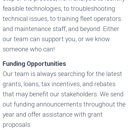
feasible technologies, to troubleshooting
technical issues, to training fleet operators
and maintenance staff, and beyond. Either
our team can support you, or we know
someone who can!
Funding Opportunities
Our team is always searching for the latest
grants, loans, tax incentives, and rebates
that may benefit our stakeholders. We send
out funding announcements throughout the
year and offer assistance with grant
proposals.