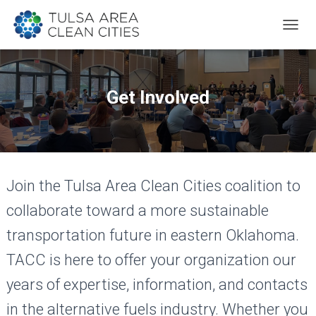
T
O
G
G
L
Get Involved
E
N
A
V
I
G
Join the Tulsa Area Clean Cities coalition to
A
T
collaborate toward a more sustainable
I
O
transportation future in eastern Oklahoma.
N
TACC is here to offer your organization our
years of expertise, information, and contacts
in the alternative fuels industry. Whether you