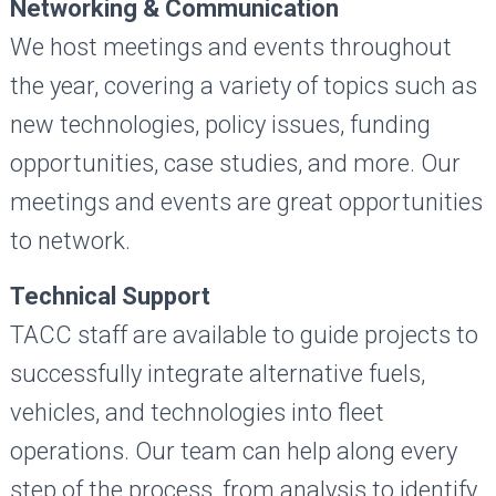
Networking & Communication
We host meetings and events throughout
the year, covering a variety of topics such as
new technologies, policy issues, funding
opportunities, case studies, and more. Our
meetings and events are great opportunities
to network.
Technical Support
TACC staff are available to guide projects to
successfully integrate alternative fuels,
vehicles, and technologies into fleet
operations. Our team can help along every
step of the process, from analysis to identify