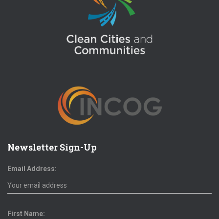
Newsletter Sign-Up
Email Address:
First Name: