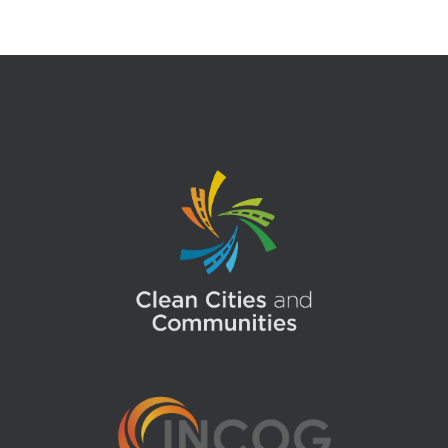
pagination