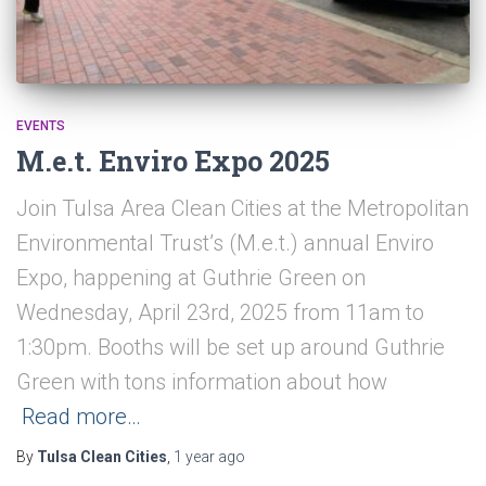
EVENTS
M.e.t. Enviro Expo 2025
Join Tulsa Area Clean Cities at the Metropolitan
Environmental Trust’s (M.e.t.) annual Enviro
Expo, happening at Guthrie Green on
Wednesday, April 23rd, 2025 from 11am to
1:30pm. Booths will be set up around Guthrie
Green with tons information about how
Read more…
By
Tulsa Clean Cities
,
1 year
ago