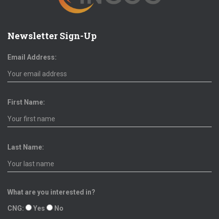
Newsletter Sign-Up
Email Address:
First Name:
Last Name:
What are you interested in?
CNG:
Yes
No