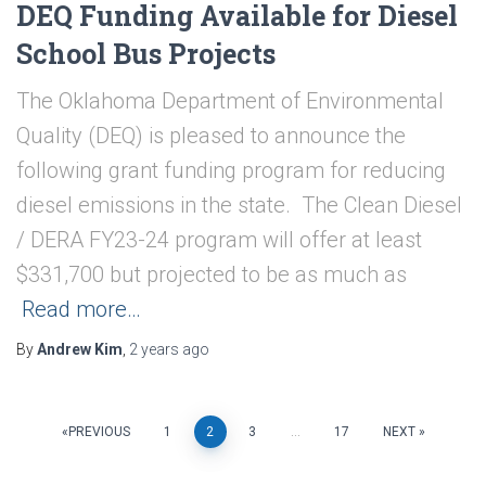
DEQ Funding Available for Diesel
School Bus Projects
The Oklahoma Department of Environmental
Quality (DEQ) is pleased to announce the
following grant funding program for reducing
diesel emissions in the state. The Clean Diesel
/ DERA FY23-24 program will offer at least
$331,700 but projected to be as much as
Read more…
By
Andrew Kim
,
2 years
ago
Posts
PREVIOUS
1
2
3
…
17
NEXT