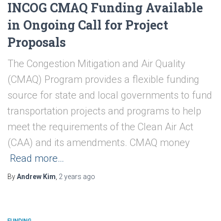
INCOG CMAQ Funding Available
in Ongoing Call for Project
Proposals
The Congestion Mitigation and Air Quality
(CMAQ) Program provides a flexible funding
source for state and local governments to fund
transportation projects and programs to help
meet the requirements of the Clean Air Act
(CAA) and its amendments. CMAQ money
Read more…
By
Andrew Kim
,
2 years
ago
FUNDING