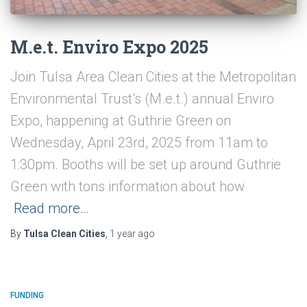
M.e.t. Enviro Expo 2025
Join Tulsa Area Clean Cities at the Metropolitan
Environmental Trust’s (M.e.t.) annual Enviro
Expo, happening at Guthrie Green on
Wednesday, April 23rd, 2025 from 11am to
1:30pm. Booths will be set up around Guthrie
Green with tons information about how
Read more…
By
Tulsa Clean Cities
,
1 year
ago
FUNDING