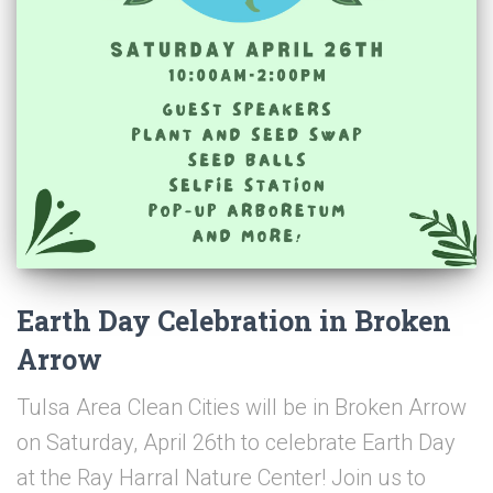
Earth Day Celebration in Broken
Arrow
Tulsa Area Clean Cities will be in Broken Arrow
on Saturday, April 26th to celebrate Earth Day
at the Ray Harral Nature Center! Join us to