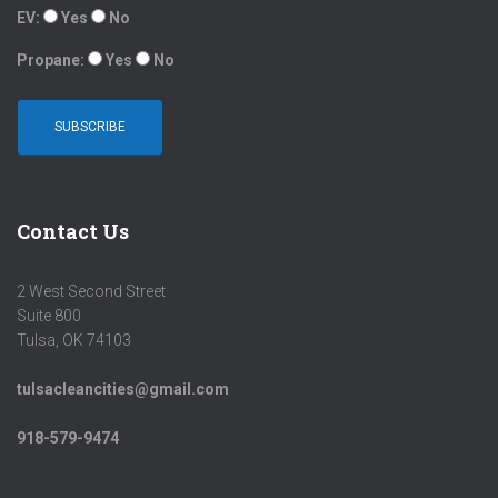
EV:
Yes
No
Propane:
Yes
No
Contact Us
2 West Second Street
Suite 800
Tulsa, OK 74103
tulsacleancities@gmail.com
918-579-9474
LINKEDIN
INSTAGRAM
FACEBOOK