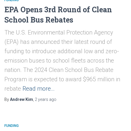
EPA Opens 3rd Round of Clean
School Bus Rebates
The U.S. Environmental Protection Agency
(EPA) has announced their latest round of
funding to introduce additional low and zero-
emission buses to school fleets across the
nation. The 2024 Clean School Bus Rebate
Program is expected to award $965 million in
rebate
Read more…
By
Andrew Kim
,
2 years
ago
FUNDING