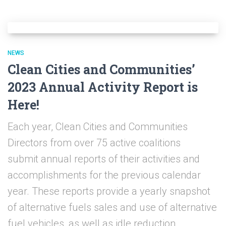
NEWS
Clean Cities and Communities’
2023 Annual Activity Report is
Here!
Each year, Clean Cities and Communities
Directors from over 75 active coalitions
submit annual reports of their activities and
accomplishments for the previous calendar
year. These reports provide a yearly snapshot
of alternative fuels sales and use of alternative
fuel vehicles, as well as idle reduction