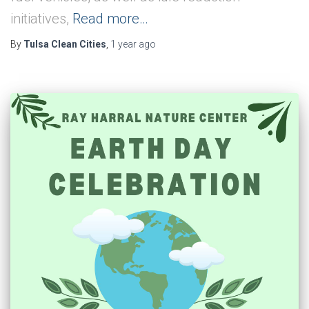
initiatives,
Read more…
By
Tulsa Clean Cities
,
1 year
ago