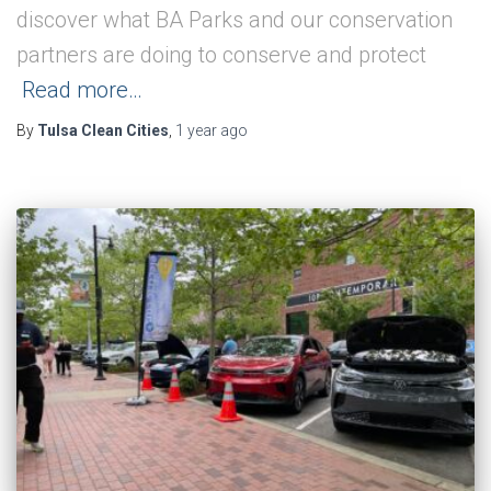
discover what BA Parks and our conservation
partners are doing to conserve and protect
Read more…
By
Tulsa Clean Cities
,
1 year
ago