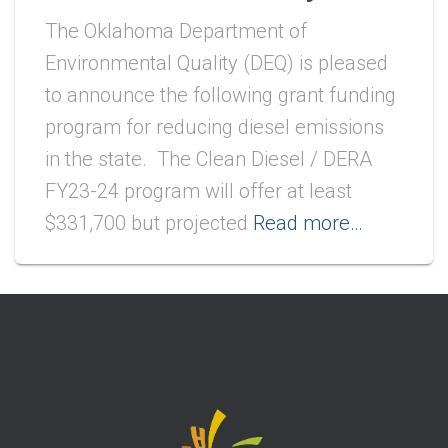
The Oklahoma Department of
Environmental Quality (DEQ) is pleased
to announce the following grant funding
program for reducing diesel emissions
in the state. The Clean Diesel / DERA
FY23-24 program will offer at least
$331,700 but projected
Read more…