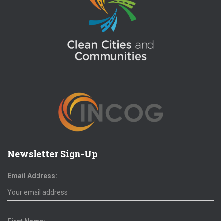
Newsletter Sign-Up
Email Address: