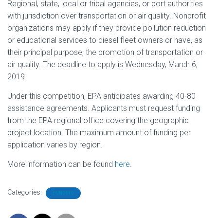
Regional, state, local or tribal agencies, or port authorities
with jurisdiction over transportation or air quality. Nonprofit
organizations may apply if they provide pollution reduction
or educational services to diesel fleet owners or have, as
their principal purpose, the promotion of transportation or
air quality. The deadline to apply is Wednesday, March 6,
2019.
Under this competition, EPA anticipates awarding 40-80
assistance agreements. Applicants must request funding
from the EPA regional office covering the geographic
project location. The maximum amount of funding per
application varies by region.
More information can be found
here
.
Categories:
FUNDING