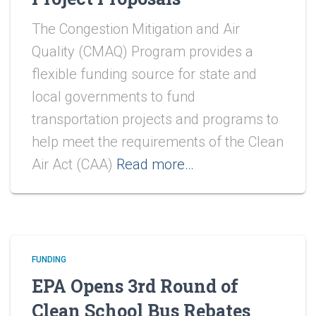
The Congestion Mitigation and Air
Quality (CMAQ) Program provides a
flexible funding source for state and
local governments to fund
transportation projects and programs to
help meet the requirements of the Clean
Air Act (CAA)
Read more…
FUNDING
EPA Opens 3rd Round of
Clean School Bus Rebates