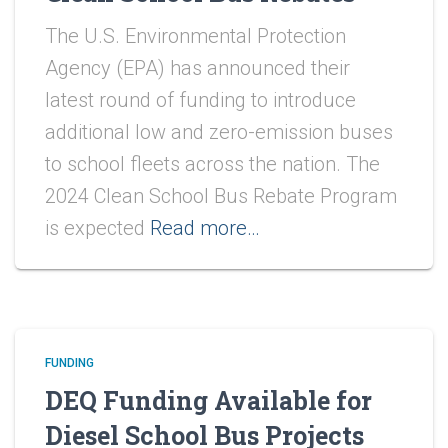
The U.S. Environmental Protection
Agency (EPA) has announced their
latest round of funding to introduce
additional low and zero-emission buses
to school fleets across the nation. The
2024 Clean School Bus Rebate Program
is expected
Read more…
FUNDING
DEQ Funding Available for
Diesel School Bus Projects