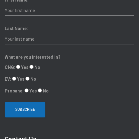
First Name:
Last Name:
What are you interested in?
CNG:
Yes
No
EV:
Yes
No
Propane:
Yes
No
Contact Us