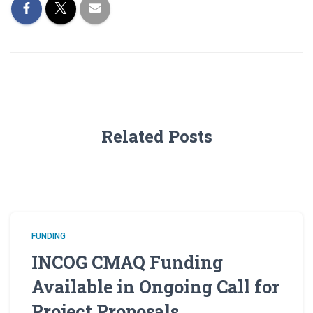
Related Posts
FUNDING
INCOG CMAQ Funding
Available in Ongoing Call for
Project Proposals