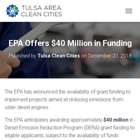
T
O
G
G
L
EPA Offers $40 Million in Funding
E
N
Published by
Tulsa Clean Cities
on
December 27, 2018
A
V
I
G
A
T
The EPA has announced the availability of grant funding to
I
O
implement projects aimed at reducing emissions from
N
older diesel engines.
The EPA anticipates awarding approximately
$40 million
in
Diesel Emission Reduction Program (DERA) grant funding to
eligible applicants, subject to the availability of funds.