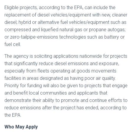
Eligible projects, according to the EPA, can include the
replacement of diesel vehicles/equipment with new, cleaner
diesel; hybrid or alternative fuel vehicles/equipment such as
compressed and liquefied natural gas or propane autogas;
or zero-tailpipe-emissions technologies such as battery or
fuel cell.
The agency is soliciting applications nationwide for projects
that significantly reduce diesel emissions and exposure,
especially from fleets operating at goods movements
facilities in areas designated as having poor air quality.
Priority for funding will also be given to projects that engage
and benefit local communities and applicants that
demonstrate their ability to promote and continue efforts to
reduce emissions after the project has ended, according to
the EPA.
Who May Apply