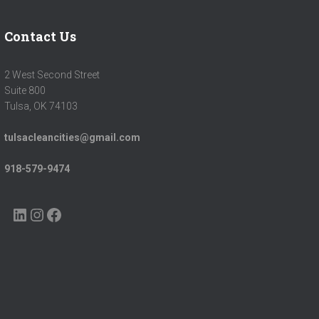
Contact Us
2 West Second Street
Suite 800
Tulsa, OK 74103
tulsacleancities@gmail.com
918-579-9474
LINKEDIN
INSTAGRAM
FACEBOOK