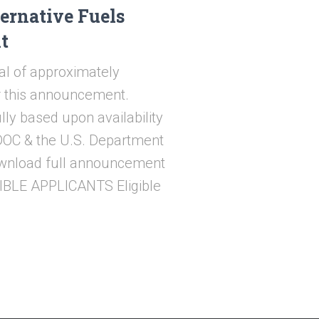
ernative Fuels
t
al of approximately
or this announcement.
lly based upon availability
ODOC & the U.S. Department
download full announcement
GIBLE APPLICANTS Eligible