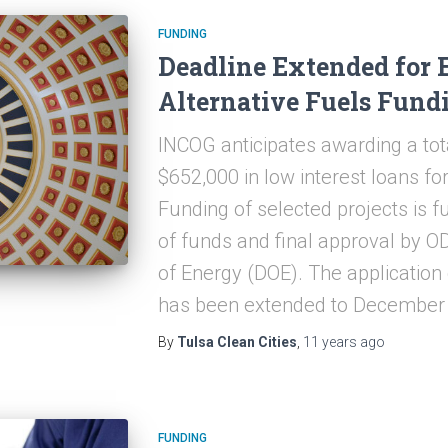
FUNDING
Deadline Extended for 
Alternative Fuels Fund
INCOG anticipates awarding a tot
$652,000 in low interest loans f
Funding of selected projects is fu
of funds and final approval by 
of Energy (DOE). The application
has been extended to December 
By
Tulsa Clean Cities
,
11 years
ago
FUNDING