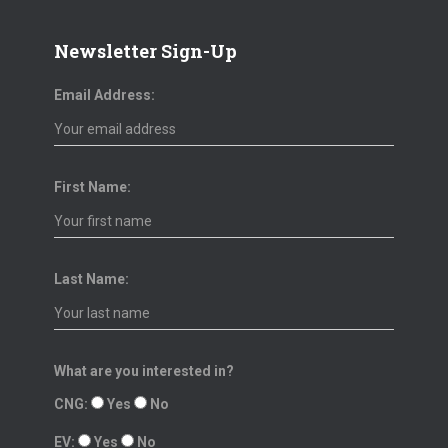
Newsletter Sign-Up
Email Address:
First Name:
Last Name:
What are you interested in?
CNG:
Yes
No
EV:
Yes
No