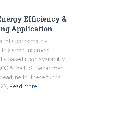
Energy Efficiency &
ing Application
al of approximately
or this announcement.
lly based upon availability
ODOC & the U.S. Department
 deadline for these funds
22,
Read more…