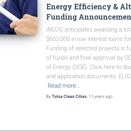
Energy Efficiency & Alt
Funding Announcemen
INCOG anticipates awarding a tot
$652,000 in low interest loans f
Funding of selected projects is fu
of funds and final approval by 
of Energy (DOE). Click here to 
and application documents. ELI
Read more…
By
Tulsa Clean Cities
,
11 years
ago