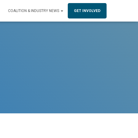
COALITION & INDUSTRY NEWS
GET INVOLVED