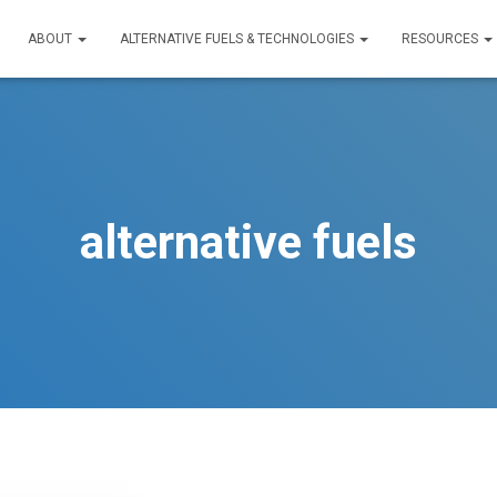
ABOUT
ALTERNATIVE FUELS & TECHNOLOGIES
RESOURCES
alternative fuels