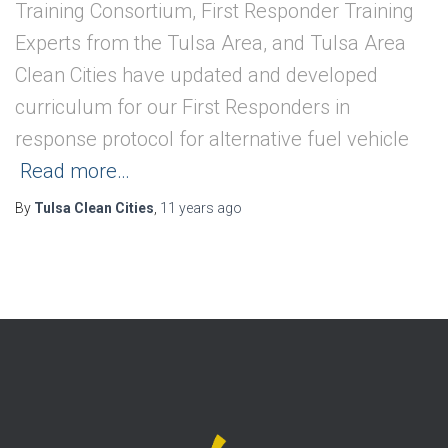
Training Consortium, First Responder Training
Experts from the Tulsa Area, and Tulsa Area
Clean Cities have updated and developed
curriculum for our First Responders in
response protocol for alternative fuel vehicle
Read more…
By
Tulsa Clean Cities
,
11 years
ago