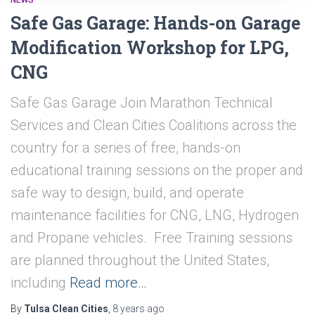
NEWS
Safe Gas Garage: Hands-on Garage
Modification Workshop for LPG,
CNG
Safe Gas Garage Join Marathon Technical
Services and Clean Cities Coalitions across the
country for a series of free, hands-on
educational training sessions on the proper and
safe way to design, build, and operate
maintenance facilities for CNG, LNG, Hydrogen
and Propane vehicles. Free Training sessions
are planned throughout the United States,
including
Read more…
By
Tulsa Clean Cities
,
8 years
ago