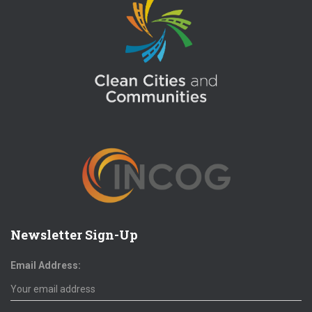
Newsletter Sign-Up
Email Address: