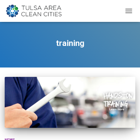
TOGG
NAVIG
training