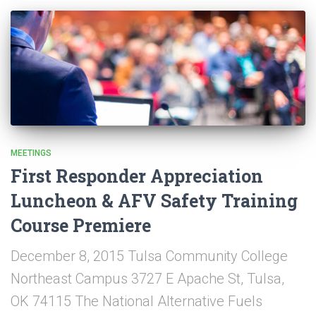
MEETINGS
First Responder Appreciation
Luncheon & AFV Safety Training
Course Premiere
December 8, 2015 Tulsa Community College
Northeast Campus 3727 E Apache St, Tulsa,
OK 74115 The National Alternative Fuels