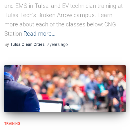
and EMS in Tulsa; and EV technician training at
Tulsa Tech’s Broken Arrow campus. Learn
more about each of the classes below: CNG
Station
Read more…
By
Tulsa Clean Cities
,
9 years
ago
TRAINING