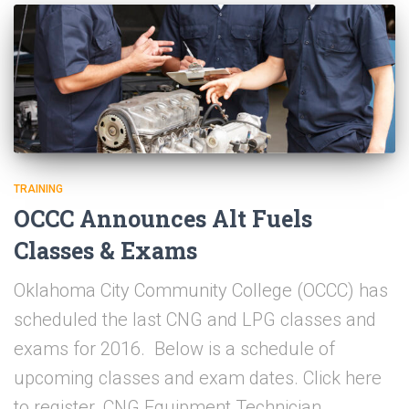
TRAINING
OCCC Announces Alt Fuels
Classes & Exams
Oklahoma City Community College (OCCC) has
scheduled the last CNG and LPG classes and
exams for 2016. Below is a schedule of
upcoming classes and exam dates. Click here
to register. CNG Equipment Technician