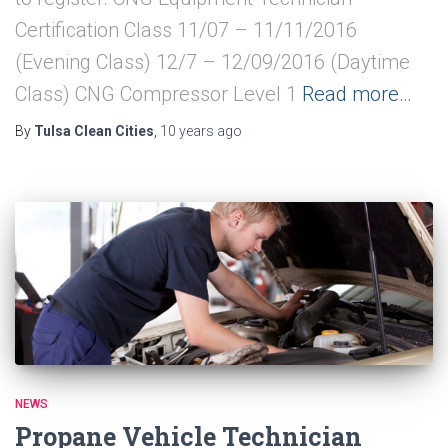
Certification Class 11/07 – 11/11/2016
(Evening Class) 12/7 – 12/09/2016 (Daytime
Class) CNG Compressor Level 1
Read more…
By
Tulsa Clean Cities
,
10 years
ago
NEWS
Propane Vehicle Technician