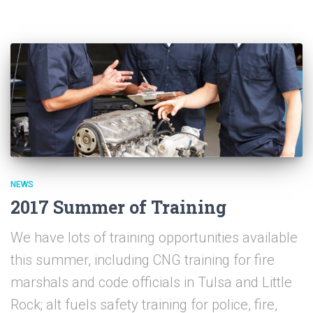
NEWS
2017 Summer of Training
We have lots of training opportunities available
this summer, including CNG training for fire
marshals and code officials in Tulsa and Little
Rock; alt fuels safety training for police, fire,