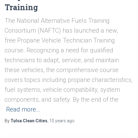
Training
The National Alternative Fuels Training
Consortium (NAFTC) has launched a new,
free Propane Vehicle Technician Training
course. Recognizing a need for qualified
technicians to adapt, service, and maintain
these vehicles, the comprehensive course
covers topics including propane characteristics,
fuel systems, vehicle compatibility, system
components, and safety. By the end of the
Read more…
By
Tulsa Clean Cities
,
10 years
ago