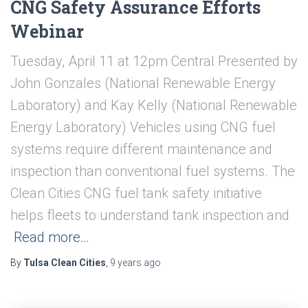
CNG Safety Assurance Efforts
Webinar
Tuesday, April 11 at 12pm Central Presented by
John Gonzales (National Renewable Energy
Laboratory) and Kay Kelly (National Renewable
Energy Laboratory) Vehicles using CNG fuel
systems require different maintenance and
inspection than conventional fuel systems. The
Clean Cities CNG fuel tank safety initiative
helps fleets to understand tank inspection and
Read more…
By
Tulsa Clean Cities
,
9 years
ago