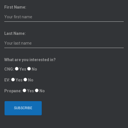
First Name:
Last Name:
What are you interested in?
CNG:
Yes
No
EV:
Yes
No
Propane:
Yes
No