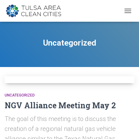
TOGG
NAVIG
Uncategorized
UNCATEGORIZED
NGV Alliance Meeting May 2
The goal of this meeting is to discuss the
creation of a regional natural gas vehicle
alliance similar to the Texas Natural Gas