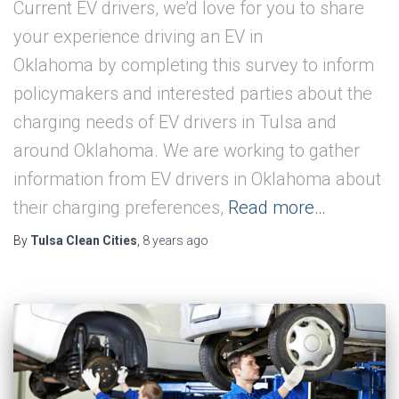
Current EV drivers, we’d love for you to share
your experience driving an EV in
Oklahoma by completing this survey to inform
policymakers and interested parties about the
charging needs of EV drivers in Tulsa and
around Oklahoma. We are working to gather
information from EV drivers in Oklahoma about
their charging preferences,
Read more…
By
Tulsa Clean Cities
,
8 years
ago