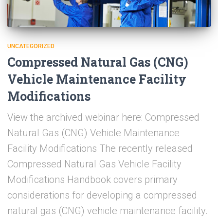
UNCATEGORIZED
Compressed Natural Gas (CNG)
Vehicle Maintenance Facility
Modifications
View the archived webinar here: Compressed
Natural Gas (CNG) Vehicle Maintenance
Facility Modifications The recently released
Compressed Natural Gas Vehicle Facility
Modifications Handbook covers primary
considerations for developing a compressed
natural gas (CNG) vehicle maintenance facility.