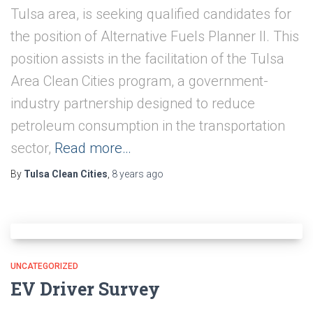
Tulsa area, is seeking qualified candidates for
the position of Alternative Fuels Planner II. This
position assists in the facilitation of the Tulsa
Area Clean Cities program, a govern­ment-
industry partnership designed to reduce
petroleum consumption in the trans­portation
sector,
Read more…
By
Tulsa Clean Cities
,
8 years
ago
UNCATEGORIZED
EV Driver Survey