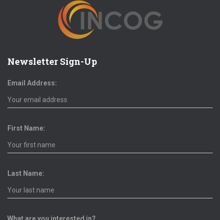
Newsletter Sign-Up
Email Address:
First Name:
Last Name:
What are you interested in?