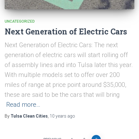
UNCATEGORIZED
Next Generation of Electric Cars
Next Generation of Electric Cars: The next
generation of electric cars will start rolling off
of assembly lines and into Tulsa later this year.
With multiple models set to offer over 200
miles of range at price point around $35,000,
these are said to be the cars that will bring
Read more…
By
Tulsa Clean Cities
,
10 years
ago