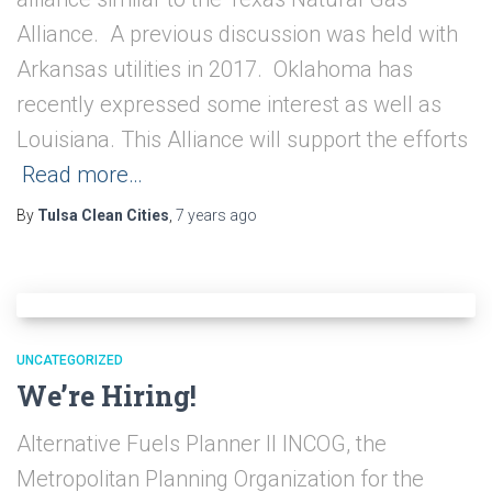
Alliance. A previous discussion was held with
Arkansas utilities in 2017. Oklahoma has
recently expressed some interest as well as
Louisiana. This Alliance will support the efforts
Read more…
By
Tulsa Clean Cities
,
7 years
ago
UNCATEGORIZED
We’re Hiring!
Alternative Fuels Planner II INCOG, the
Metropolitan Planning Organization for the