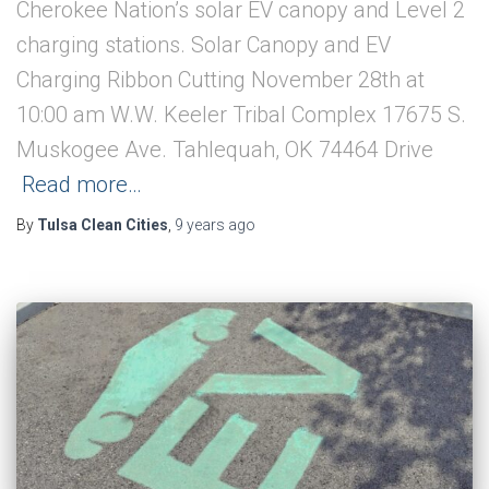
Cherokee Nation’s solar EV canopy and Level 2
charging stations. Solar Canopy and EV
Charging Ribbon Cutting November 28th at
10:00 am W.W. Keeler Tribal Complex 17675 S.
Muskogee Ave. Tahlequah, OK 74464 Drive
Read more…
By
Tulsa Clean Cities
,
9 years
ago