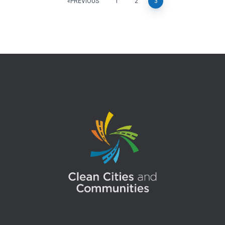
Posts
PREVIOUS
1
2
3
pagination