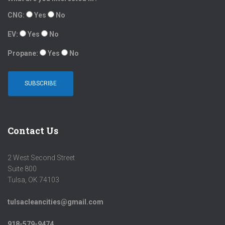
CNG:
Yes
No
EV:
Yes
No
Propane:
Yes
No
Contact Us
2 West Second Street
Suite 800
Tulsa, OK 74103
tulsacleancities@gmail.com
918-579-9474