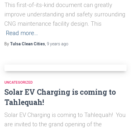
This first-of-its-kind document can greatly
improve understanding and safety surrounding
CNG maintenance facility design. This
Read more…
By
Tulsa Clean Cities
,
9 years
ago
UNCATEGORIZED
Solar EV Charging is coming to
Tahlequah!
Solar EV Charging is coming to Tahlequah! You
are invited to the grand opening of the