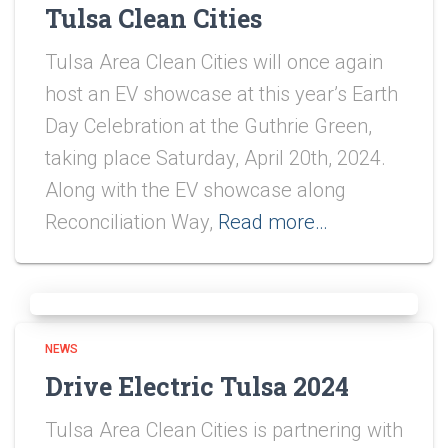
Tulsa Clean Cities
Tulsa Area Clean Cities will once again
host an EV showcase at this year’s Earth
Day Celebration at the Guthrie Green,
taking place Saturday, April 20th, 2024.
Along with the EV showcase along
Reconciliation Way,
Read more…
NEWS
Drive Electric Tulsa 2024
Tulsa Area Clean Cities is partnering with