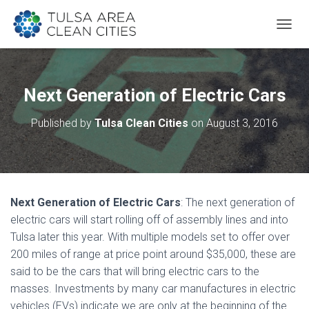
T
O
G
G
L
Next Generation of Electric Cars
E
N
Published by
Tulsa Clean Cities
on
August 3, 2016
A
V
I
G
A
T
Next Generation of Electric Cars
: The next generation of
I
O
electric cars will start rolling off of assembly lines and into
N
Tulsa later this year. With multiple models set to offer over
200 miles of range at price point around $35,000, these are
said to be the cars that will bring electric cars to the
masses. Investments by many car manufactures in electric
vehicles (EVs) indicate we are only at the beginning of the