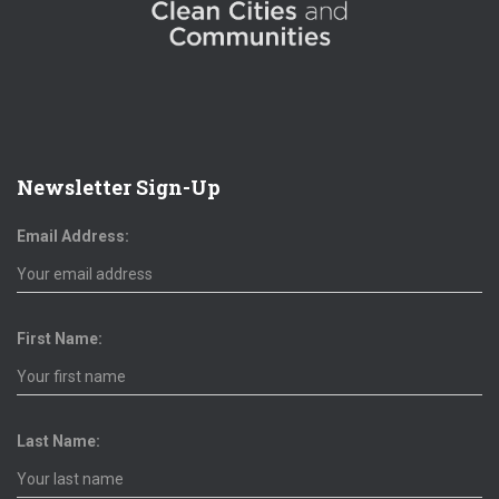
Newsletter Sign-Up
Email Address:
First Name:
Last Name: