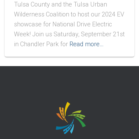
Tulsa County and the Tulsa Urban
Wilderness Coalition to host our 2024 EV
showcase for National Drive Electric
Week! Join us Saturday, September 21st
in Chandler Park for
Read more…