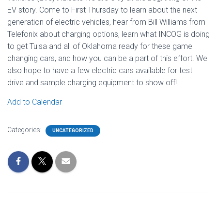
EV story. Come to First Thursday to learn about the next
generation of electric vehicles, hear from Bill Williams from
Telefonix about charging options, learn what INCOG is doing
to get Tulsa and all of Oklahoma ready for these game
changing cars, and how you can be a part of this effort. We
also hope to have a few electric cars available for test
drive and sample charging equipment to show off!
Add to Calendar
Categories:
UNCATEGORIZED