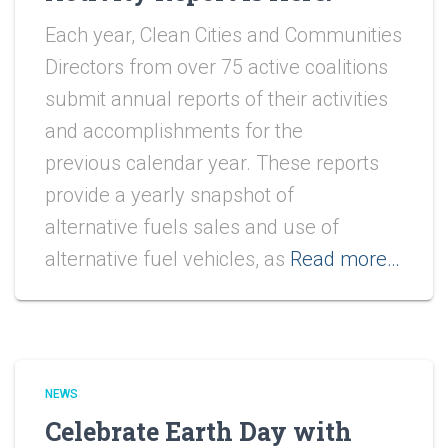
Each year, Clean Cities and Communities
Directors from over 75 active coalitions
submit annual reports of their activities
and accomplishments for the
previous calendar year. These reports
provide a yearly snapshot of
alternative fuels sales and use of
alternative fuel vehicles, as
Read more…
NEWS
Celebrate Earth Day with