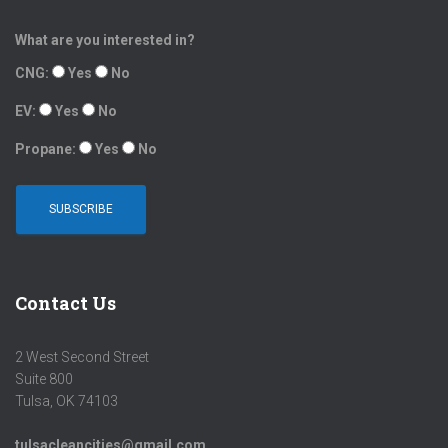
What are you interested in?
CNG:
Yes
No
EV:
Yes
No
Propane:
Yes
No
Contact Us
2 West Second Street
Suite 800
Tulsa, OK 74103
tulsacleancities@gmail.com