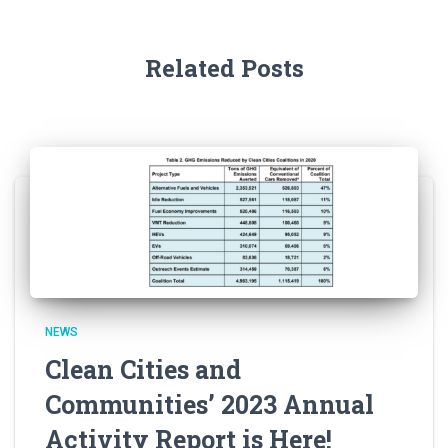
Related Posts
NEWS
Clean Cities and
Communities’ 2023 Annual
Activity Report is Here!