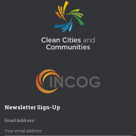
Newsletter Sign-Up
Email Address: