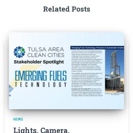
Related Posts
NEWS
Lights, Camera,