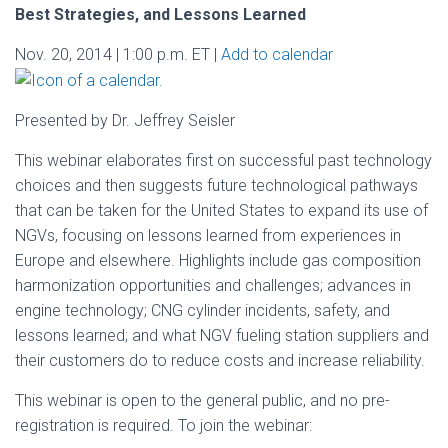
Best Strategies, and Lessons Learned
Nov. 20, 2014 | 1:00 p.m. ET |
Add to calendar
Presented by Dr. Jeffrey Seisler
This webinar elaborates first on successful past technology
choices and then suggests future technological pathways
that can be taken for the United States to expand its use of
NGVs, focusing on lessons learned from experiences in
Europe and elsewhere. Highlights include gas composition
harmonization opportunities and challenges; advances in
engine technology; CNG cylinder incidents, safety, and
lessons learned; and what NGV fueling station suppliers and
their customers do to reduce costs and increase reliability.
This webinar is open to the general public, and no pre-
registration is required. To join the webinar: