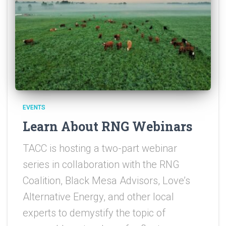
EVENTS
Learn About RNG Webinars
TACC is hosting a two-part webinar
series in collaboration with the RNG
Coalition, Black Mesa Advisors, Love’s
Alternative Energy, and other local
experts to demystify the topic of