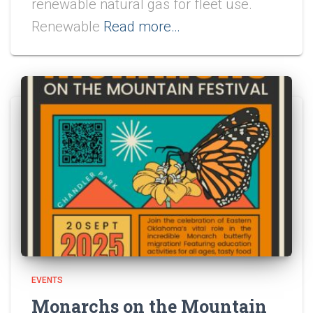
renewable natural gas for fleet use.
Renewable
Read more…
EVENTS
Monarchs on the Mountain