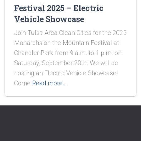
Festival 2025 – Electric
Vehicle Showcase
Join Tulsa Area Clean Cities for the 2025
Monarchs on the Mountain Festival at
Chandler Park from 9 a.m. to 1 p.m. on
Saturday, September 20th. We will be
hosting an Electric Vehicle Showcase!
Come
Read more…