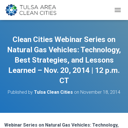
T
O
G
G
L
Clean Cities Webinar Series on
E
N
Natural Gas Vehicles: Technology,
A
V
Best Strategies, and Lessons
I
Learned – Nov. 20, 2014 | 12 p.m.
G
A
CT
T
I
O
Published by
Tulsa Clean Cities
on
November 18, 2014
N
Webinar Series on Natural Gas Vehicles: Technology,