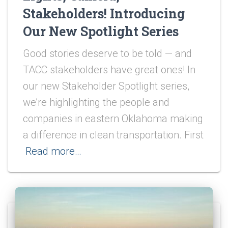
Stakeholders! Introducing
Our New Spotlight Series
Good stories deserve to be told — and
TACC stakeholders have great ones! In
our new Stakeholder Spotlight series,
we’re highlighting the people and
companies in eastern Oklahoma making
a difference in clean transportation. First
Read more…