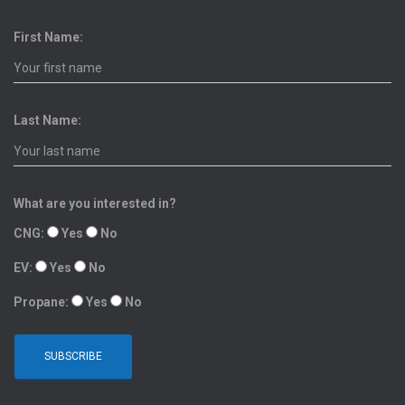
First Name:
Last Name:
What are you interested in?
CNG:
Yes
No
EV:
Yes
No
Propane:
Yes
No