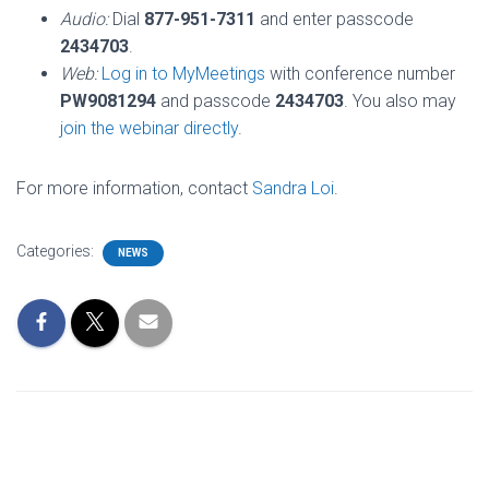
Audio:
Dial
877-951-7311
and enter passcode
2434703
.
Web:
Log in to MyMeetings
with conference number
PW9081294
and passcode
2434703
. You also may
join the webinar directly
.
For more information, contact
Sandra Loi
.
Categories:
NEWS