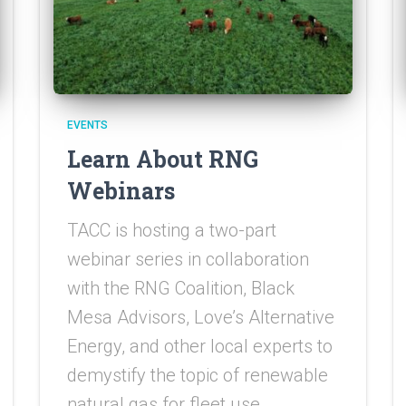
EVENTS
Learn About RNG
Webinars
TACC is hosting a two-part
webinar series in collaboration
with the RNG Coalition, Black
Mesa Advisors, Love’s Alternative
Energy, and other local experts to
demystify the topic of renewable
natural gas for fleet use.