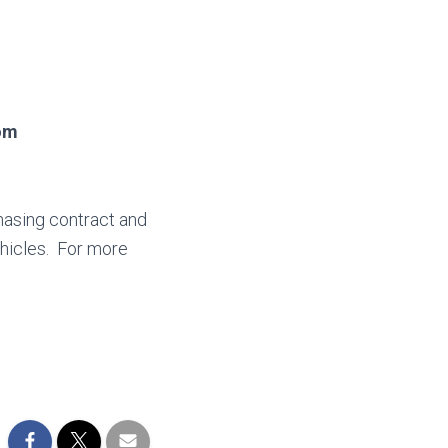
oom
hasing contract and
hicles. For more