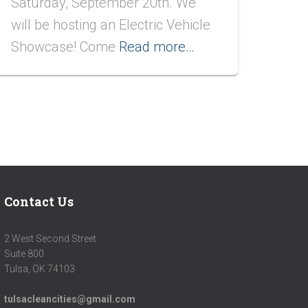
Saturday, September 20th. We
will be hosting an Electric Vehicle
Showcase! Come
Read more…
Contact Us
2 West Second Street
Suite 800
Tulsa, OK 74103
tulsacleancities@gmail.com