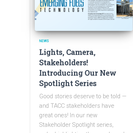
NEWS
Lights, Camera,
Stakeholders!
Introducing Our New
Spotlight Series
Good stories deserve to be told —
and TACC stakeholders have
great ones! In our new
Stakeholder Spotlight series,