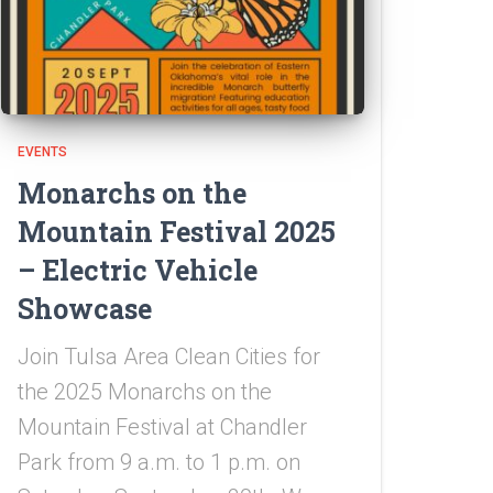
EVENTS
Monarchs on the
Mountain Festival 2025
– Electric Vehicle
Showcase
Join Tulsa Area Clean Cities for
the 2025 Monarchs on the
Mountain Festival at Chandler
Park from 9 a.m. to 1 p.m. on