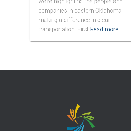
we’re highlighting the people and
companies in eastern Oklahoma
making a difference in clean
transportation. First
Read more…