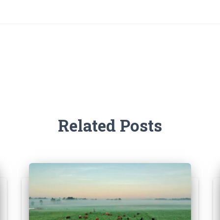
Related Posts