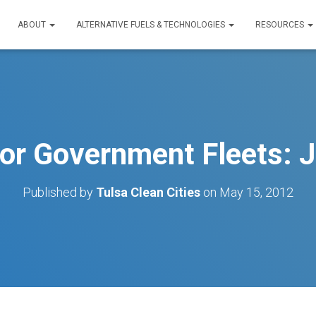
ABOUT
ALTERNATIVE FUELS & TECHNOLOGIES
RESOURCES
or Government Fleets: J
Published by
Tulsa Clean Cities
on
May 15, 2012