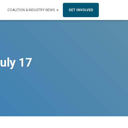
COALITION & INDUSTRY NEWS
GET INVOLVED
uly 17