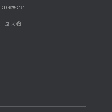
918-579-9474
LINKEDIN
INSTAGRAM
FACEBOOK