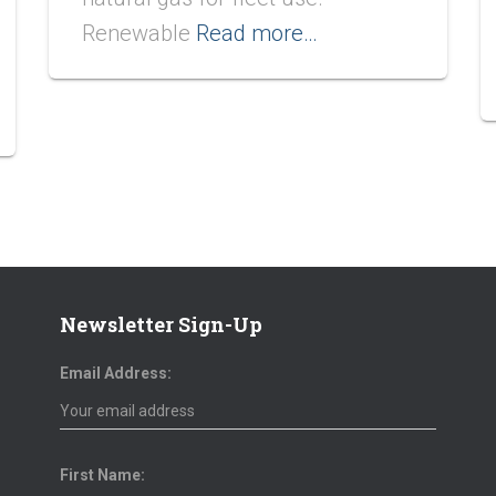
Renewable
Read more…
Newsletter Sign-Up
Email Address:
First Name: