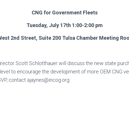
CNG for Government Fleets
Tuesday, July 17th 1:00-2:00 pm
West 2nd Street, Suite 200 Tulsa Chamber Meeting R
rector Scott Schlotthauer will discuss the new state purc
te level to encourage the development of more OEM CNG ve
SVP, contact
ajaynes@incog.org
.