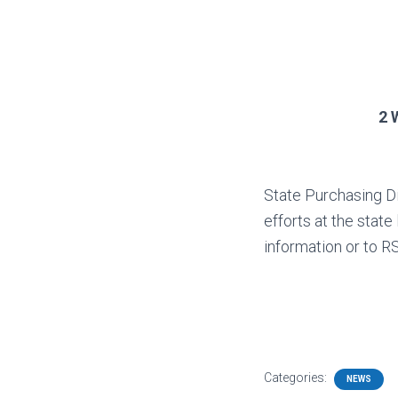
2 
State Purchasing Di
efforts at the sta
information or to R
Categories:
NEWS