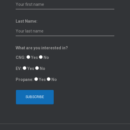
Last Name:
What are you interested in?
CNG:
Yes
No
EV:
Yes
No
Propane:
Yes
No