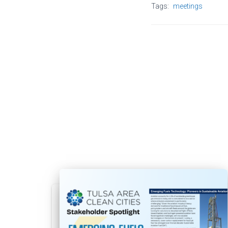
Tags:
meetings