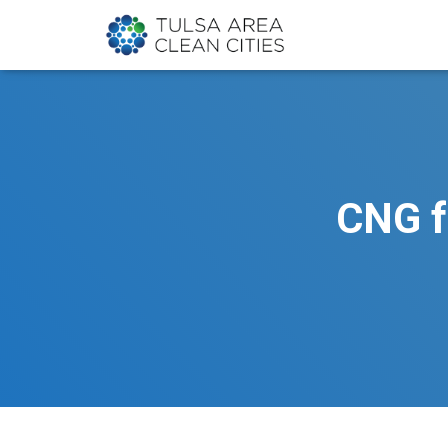
CNG f